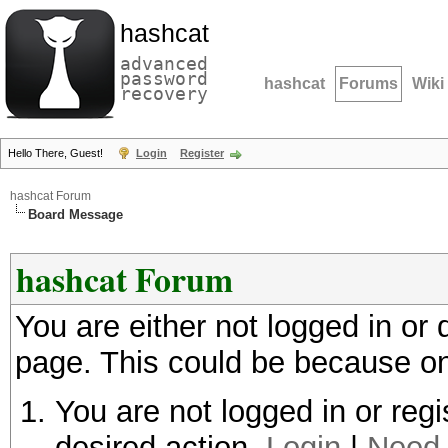
hashcat
advanced
password
hashcat
Forums
Wiki
recovery
Hello There, Guest!
Login
Register
hashcat Forum
Board Message
hashcat Forum
You are either not logged in or
page. This could be because on
You are not logged in or regi
desired action.
Login
|
Need 