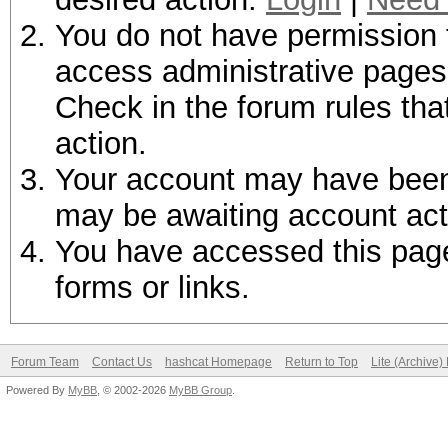
You do not have permission t
access administrative pages 
Check in the forum rules tha
action.
Your account may have been d
may be awaiting account act
You have accessed this page 
forms or links.
Forum Team
Contact Us
hashcat Homepage
Return to Top
Lite (Archive
Powered By
MyBB
, © 2002-2026
MyBB Group
.