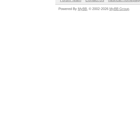
Forum Team
Contact Us
hashcat Homepag
Powered By
MyBB
, © 2002-2026
MyBB Group
.