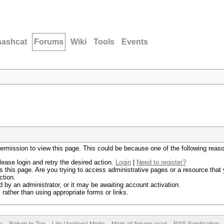
hashcat
Forums
Wiki
Tools
Events
permission to view this page. This could be because one of the following reas
lease login and retry the desired action.
Login
|
Need to register?
 this page. Are you trying to access administrative pages or a resource that 
ction.
by an administrator, or it may be awaiting account activation.
rather than using appropriate forms or links.