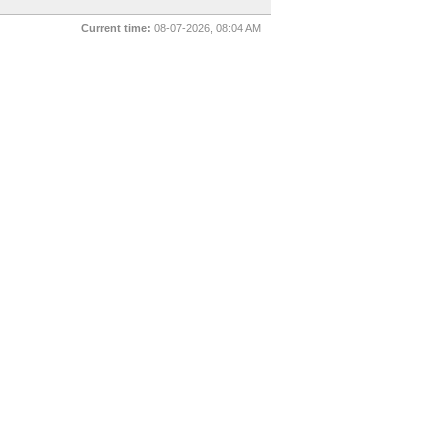
Current time:
08-07-2026, 08:04 AM