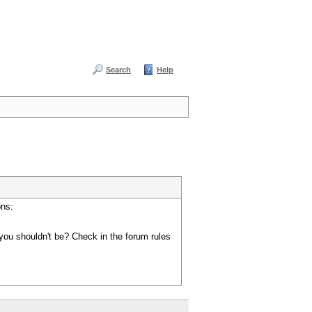
Search
Help
ons:
you shouldn't be? Check in the forum rules