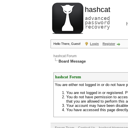
hashcat
advanced
password
recovery
Hello There, Guest!
Login
Register
hashcat Forum
Board Message
hashcat Forum
You are either not logged in or do not have 
You are not logged in or registered. P
You do not have permission to access
that you are allowed to perform this a
Your account may have been disabled 
You have accessed this page directly 