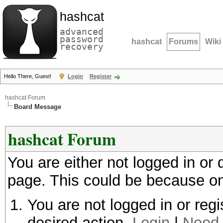
hashcat
advanced
password
hashcat
Forums
Wiki
recovery
Hello There, Guest!
Login
Register
hashcat Forum
Board Message
hashcat Forum
You are either not logged in or
page. This could be because on
You are not logged in or regi
desired action.
Login
|
Need 