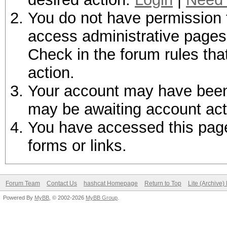
You do not have permission t
access administrative pages 
Check in the forum rules tha
action.
Your account may have been d
may be awaiting account act
You have accessed this page 
forms or links.
Forum Team
Contact Us
hashcat Homepage
Return to Top
Lite (Archive
Powered By
MyBB
, © 2002-2026
MyBB Group
.