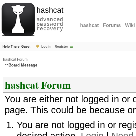
hashcat
advanced
password
hashcat
Forums
Wiki
recovery
Hello There, Guest!
Login
Register
hashcat Forum
Board Message
hashcat Forum
You are either not logged in or
page. This could be because on
You are not logged in or regi
desired action.
Login
|
Need 