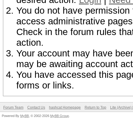
You do not have permission t
access administrative pages 
Check in the forum rules tha
action.
Your account may have been d
may be awaiting account act
You have accessed this page 
forms or links.
Forum Team
Contact Us
hashcat Homepage
Return to Top
Lite (Archive
Powered By
MyBB
, © 2002-2026
MyBB Group
.