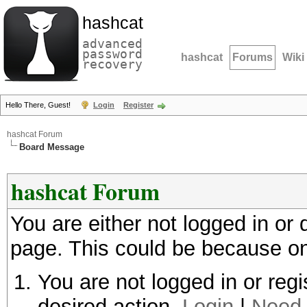
hashcat
advanced
password
hashcat
Forums
Wiki
recovery
Hello There, Guest!
Login
Register
hashcat Forum
Board Message
hashcat Forum
You are either not logged in or
page. This could be because on
You are not logged in or regi
desired action.
Login
|
Need 