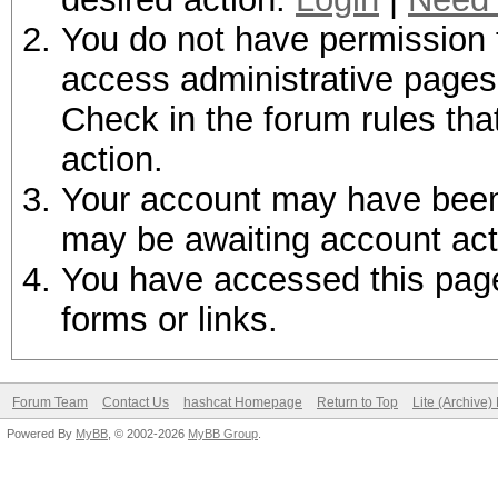
You do not have permission t
access administrative pages 
Check in the forum rules tha
action.
Your account may have been d
may be awaiting account act
You have accessed this page 
forms or links.
Forum Team
Contact Us
hashcat Homepage
Return to Top
Lite (Archive
Powered By
MyBB
, © 2002-2026
MyBB Group
.