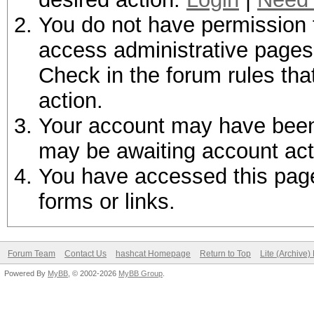
You do not have permission t
access administrative pages 
Check in the forum rules tha
action.
Your account may have been d
may be awaiting account act
You have accessed this page 
forms or links.
Forum Team
Contact Us
hashcat Homepage
Return to Top
Lite (Archive
Powered By
MyBB
, © 2002-2026
MyBB Group
.