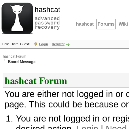
hashcat
advanced
password
hashcat
Forums
Wiki
recovery
Hello There, Guest!
Login
Register
hashcat Forum
Board Message
hashcat Forum
You are either not logged in or
page. This could be because on
You are not logged in or regi
desired action.
Login
|
Need 