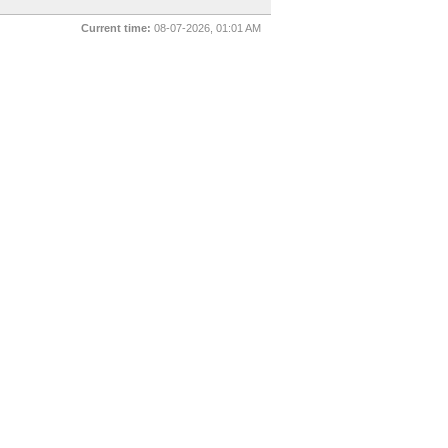
Current time:
08-07-2026, 01:01 AM