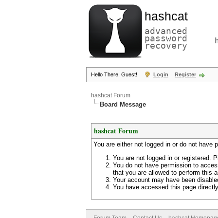
hashcat
advanced
password
recovery
Hello There, Guest!
Login
Register
hashcat Forum
Board Message
hashcat Forum
You are either not logged in or do not have 
You are not logged in or registered. P
You do not have permission to access
that you are allowed to perform this a
Your account may have been disabled 
You have accessed this page directly 