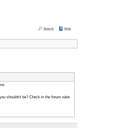
Search
Help
ons:
you shouldn't be? Check in the forum rules