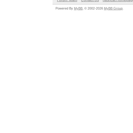
Forum Team
Contact Us
hashcat Homepag
Powered By
MyBB
, © 2002-2026
MyBB Group
.