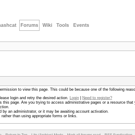
hashcat
Forums
Wiki
Tools
Events
permission to view this page. This could be because one of the following reas
lease login and retry the desired action.
Login
|
Need to register?
 this page. Are you trying to access administrative pages or a resource that 
ction.
by an administrator, or it may be awaiting account activation.
rather than using appropriate forms or links.