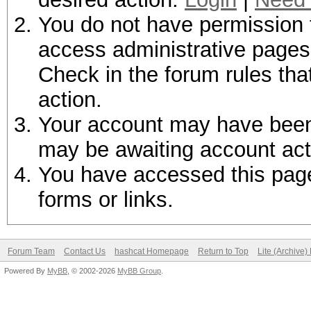
You do not have permission t
access administrative pages 
Check in the forum rules tha
action.
Your account may have been d
may be awaiting account act
You have accessed this page 
forms or links.
Forum Team
Contact Us
hashcat Homepage
Return to Top
Lite (Archive
Powered By
MyBB
, © 2002-2026
MyBB Group
.