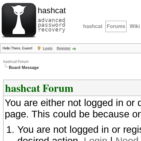
hashcat
advanced
password
hashcat
Forums
Wiki
recovery
Hello There, Guest!
Login
Register
hashcat Forum
Board Message
hashcat Forum
You are either not logged in or
page. This could be because on
You are not logged in or regi
desired action.
Login
|
Need 