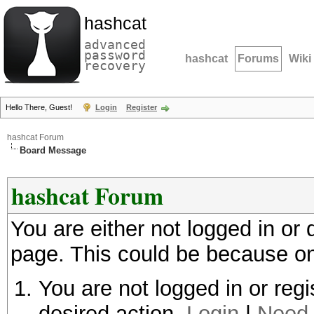
hashcat
advanced
password
hashcat
Forums
Wiki
recovery
Hello There, Guest!
Login
Register
hashcat Forum
Board Message
hashcat Forum
You are either not logged in or
page. This could be because on
You are not logged in or regi
desired action.
Login
|
Need 