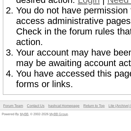
You do not have permission t
access administrative pages 
Check in the forum rules tha
action.
Your account may have been d
may be awaiting account act
You have accessed this page 
forms or links.
Forum Team
Contact Us
hashcat Homepage
Return to Top
Lite (Archive
Powered By
MyBB
, © 2002-2026
MyBB Group
.