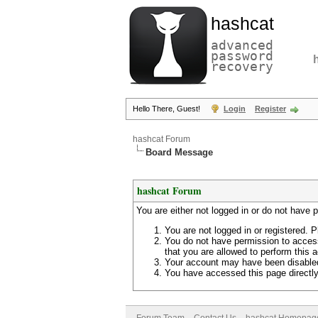
hashcat
advanced
password
recovery
Hello There, Guest!
Login
Register
hashcat Forum
Board Message
hashcat Forum
You are either not logged in or do not have 
You are not logged in or registered. P
You do not have permission to access
that you are allowed to perform this a
Your account may have been disabled 
You have accessed this page directly 