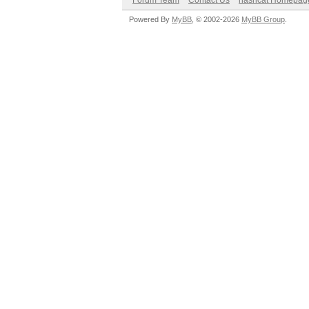
Forum Team
Contact Us
hashcat Homepag
Powered By
MyBB
, © 2002-2026
MyBB Group
.