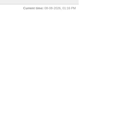
Current time:
08-08-2026, 01:16 PM