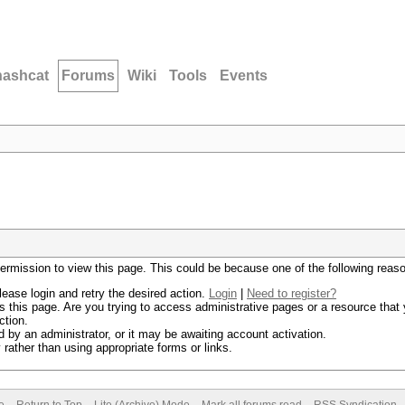
hashcat
Forums
Wiki
Tools
Events
permission to view this page. This could be because one of the following reas
lease login and retry the desired action.
Login
|
Need to register?
 this page. Are you trying to access administrative pages or a resource that 
ction.
by an administrator, or it may be awaiting account activation.
rather than using appropriate forms or links.