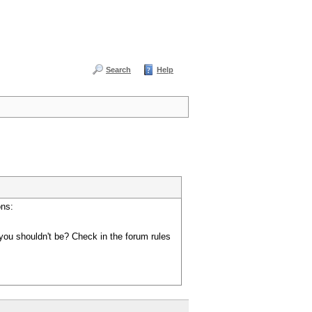
Search
Help
ons:
you shouldn't be? Check in the forum rules