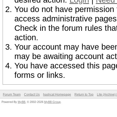
You do not have permission t
access administrative pages 
Check in the forum rules tha
action.
Your account may have been d
may be awaiting account act
You have accessed this page 
forms or links.
Forum Team
Contact Us
hashcat Homepage
Return to Top
Lite (Archive
Powered By
MyBB
, © 2002-2026
MyBB Group
.