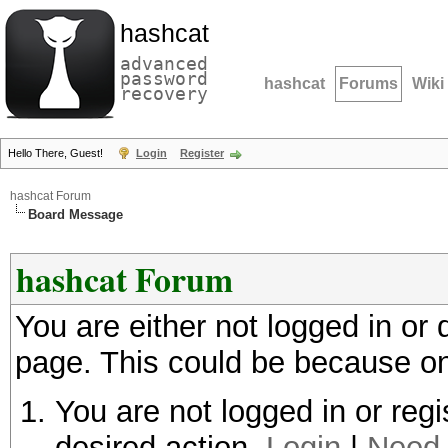
hashcat
advanced
password
hashcat
Forums
Wiki
recovery
Hello There, Guest!
Login
Register
hashcat Forum
Board Message
hashcat Forum
You are either not logged in or
page. This could be because on
You are not logged in or regi
desired action.
Login
|
Need 