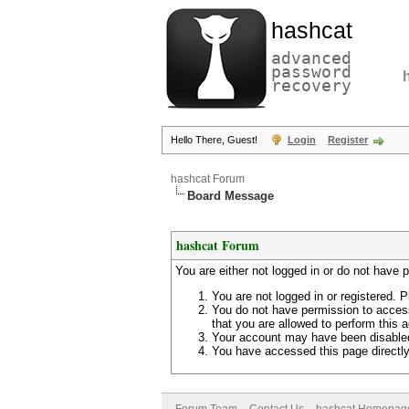
hashcat
advanced
password
recovery
Hello There, Guest!
Login
Register
hashcat Forum
Board Message
hashcat Forum
You are either not logged in or do not have 
You are not logged in or registered. P
You do not have permission to access
that you are allowed to perform this a
Your account may have been disabled 
You have accessed this page directly 