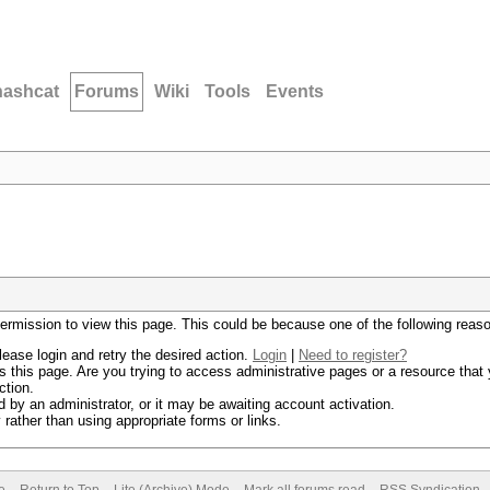
hashcat
Forums
Wiki
Tools
Events
permission to view this page. This could be because one of the following reas
lease login and retry the desired action.
Login
|
Need to register?
 this page. Are you trying to access administrative pages or a resource that 
ction.
by an administrator, or it may be awaiting account activation.
rather than using appropriate forms or links.