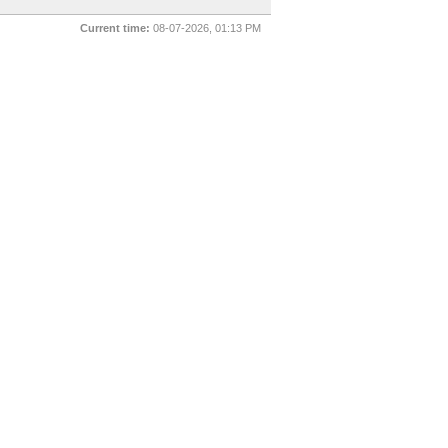
Current time:
08-07-2026, 01:13 PM