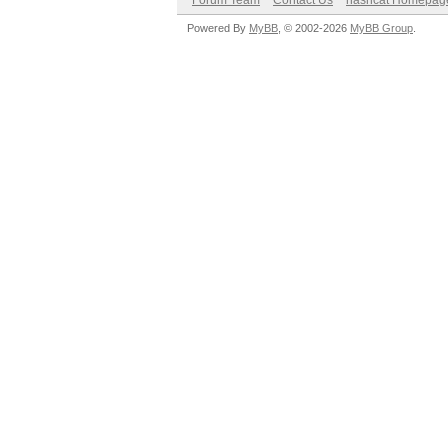
Forum Team
Contact Us
hashcat Homepag
Powered By
MyBB
, © 2002-2026
MyBB Group
.