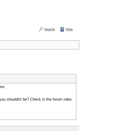
Search
Help
ons:
you shouldn't be? Check in the forum rules