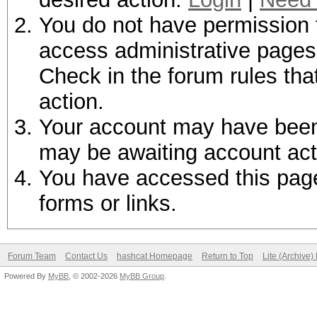
You do not have permission t
access administrative pages 
Check in the forum rules tha
action.
Your account may have been d
may be awaiting account act
You have accessed this page 
forms or links.
Forum Team
Contact Us
hashcat Homepage
Return to Top
Lite (Archive
Powered By
MyBB
, © 2002-2026
MyBB Group
.