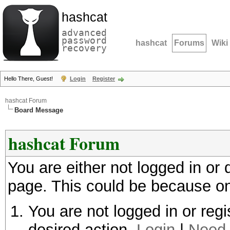
hashcat
advanced
password
hashcat
Forums
Wiki
recovery
Hello There, Guest!
Login
Register
hashcat Forum
Board Message
hashcat Forum
You are either not logged in or
page. This could be because on
You are not logged in or regi
desired action.
Login
|
Need 