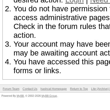
You do not have permission t
access administrative pages 
Check in the forum rules tha
action.
Your account may have been d
may be awaiting account act
You have accessed this page 
forms or links.
Forum Team
Contact Us
hashcat Homepage
Return to Top
Lite (Archive
Powered By
MyBB
, © 2002-2026
MyBB Group
.