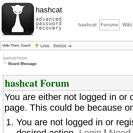
hashcat
advanced
password
hashcat
Forums
Wiki
recovery
Hello There, Guest!
Login
Register
hashcat Forum
Board Message
hashcat Forum
You are either not logged in or
page. This could be because on
You are not logged in or regi
desired action.
Login
|
Need 