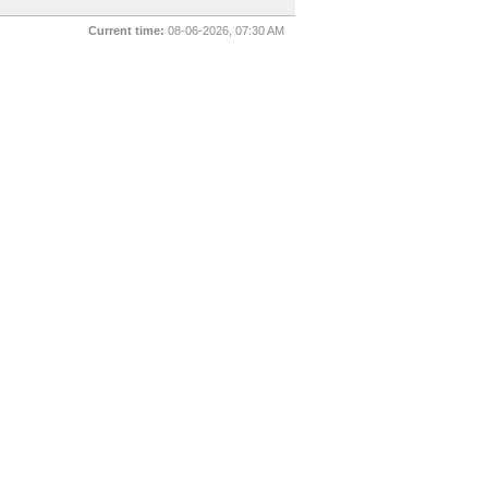
Current time:
08-06-2026, 07:30 AM