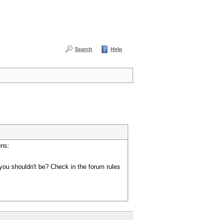
Search
Help
ons:
you shouldn't be? Check in the forum rules