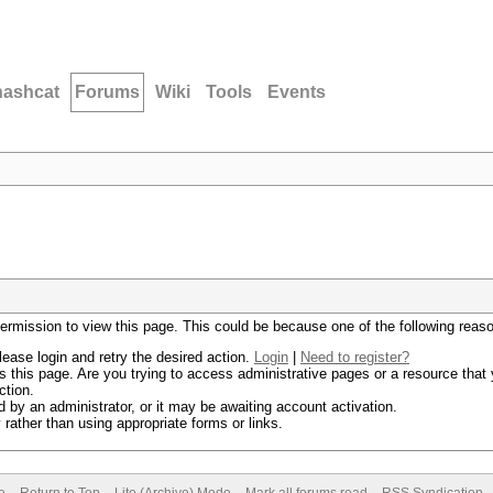
hashcat
Forums
Wiki
Tools
Events
permission to view this page. This could be because one of the following reas
lease login and retry the desired action.
Login
|
Need to register?
 this page. Are you trying to access administrative pages or a resource that 
ction.
by an administrator, or it may be awaiting account activation.
rather than using appropriate forms or links.