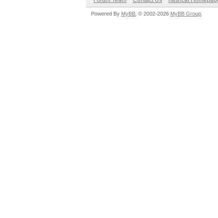
Forum Team
Contact Us
hashcat Homepag
Powered By
MyBB
, © 2002-2026
MyBB Group
.