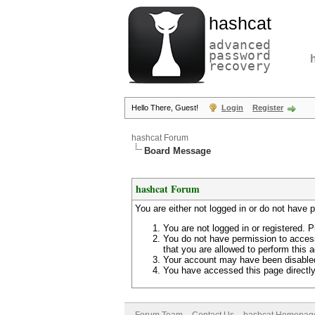
hashcat
advanced
password
recovery
Hello There, Guest!
Login
Register
hashcat Forum
Board Message
hashcat Forum
You are either not logged in or do not have 
You are not logged in or registered. P
You do not have permission to access
that you are allowed to perform this a
Your account may have been disabled 
You have accessed this page directly 