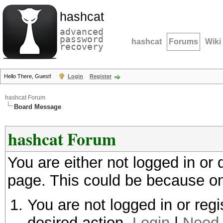
hashcat
advanced
password
hashcat
Forums
Wiki
recovery
Hello There, Guest!
Login
Register
hashcat Forum
Board Message
hashcat Forum
You are either not logged in or
page. This could be because on
You are not logged in or regi
desired action.
Login
|
Need 