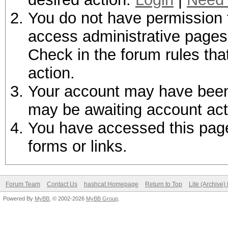
You do not have permission t
access administrative pages 
Check in the forum rules tha
action.
Your account may have been d
may be awaiting account act
You have accessed this page 
forms or links.
Forum Team
Contact Us
hashcat Homepage
Return to Top
Lite (Archive
Powered By
MyBB
, © 2002-2026
MyBB Group
.