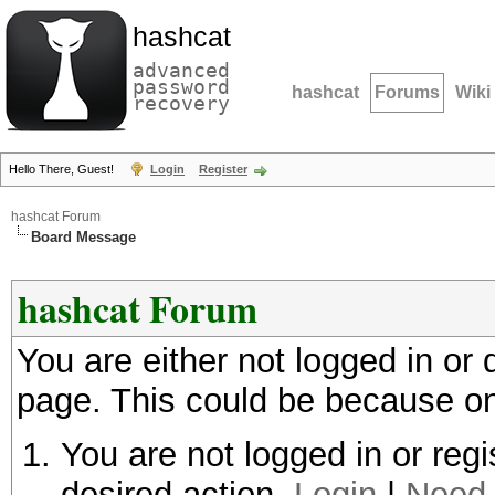
hashcat
advanced
password
hashcat
Forums
Wiki
recovery
Hello There, Guest!
Login
Register
hashcat Forum
Board Message
hashcat Forum
You are either not logged in or
page. This could be because on
You are not logged in or regi
desired action.
Login
|
Need 