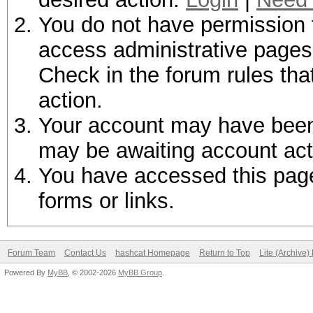
You do not have permission t
access administrative pages 
Check in the forum rules tha
action.
Your account may have been d
may be awaiting account act
You have accessed this page 
forms or links.
Forum Team
Contact Us
hashcat Homepage
Return to Top
Lite (Archive
Powered By
MyBB
, © 2002-2026
MyBB Group
.