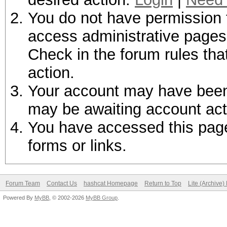
You do not have permission t
access administrative pages 
Check in the forum rules tha
action.
Your account may have been d
may be awaiting account act
You have accessed this page 
forms or links.
Forum Team
Contact Us
hashcat Homepage
Return to Top
Lite (Archive
Powered By
MyBB
, © 2002-2026
MyBB Group
.