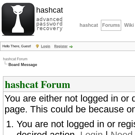
hashcat
advanced
password
hashcat
Forums
Wiki
recovery
Hello There, Guest!
Login
Register
hashcat Forum
Board Message
hashcat Forum
You are either not logged in or
page. This could be because on
You are not logged in or regi
desired action.
Login
|
Need 