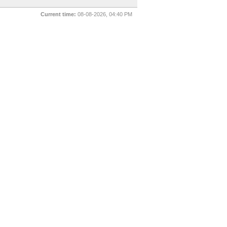
Current time:
08-08-2026, 04:40 PM