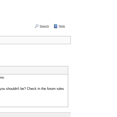
Search
Help
ons:
you shouldn't be? Check in the forum rules