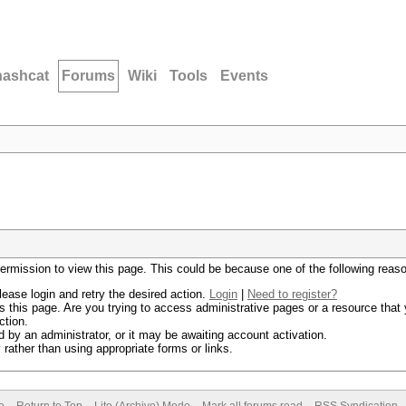
hashcat
Forums
Wiki
Tools
Events
permission to view this page. This could be because one of the following reas
lease login and retry the desired action.
Login
|
Need to register?
 this page. Are you trying to access administrative pages or a resource that 
ction.
by an administrator, or it may be awaiting account activation.
rather than using appropriate forms or links.