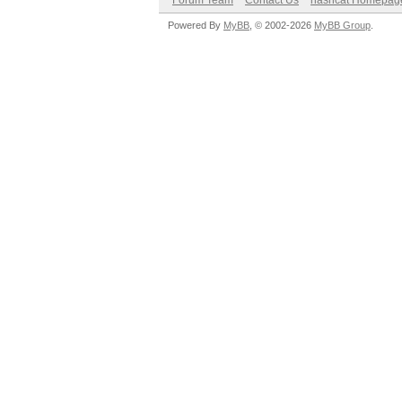
Forum Team
Contact Us
hashcat Homepag
Powered By
MyBB
, © 2002-2026
MyBB Group
.