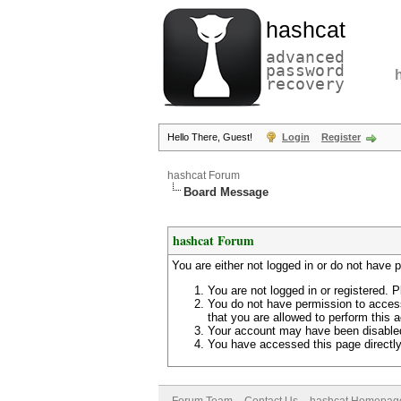
hashcat
advanced
password
recovery
Hello There, Guest!
Login
Register
hashcat Forum
Board Message
hashcat Forum
You are either not logged in or do not have 
You are not logged in or registered. P
You do not have permission to access
that you are allowed to perform this a
Your account may have been disabled 
You have accessed this page directly 