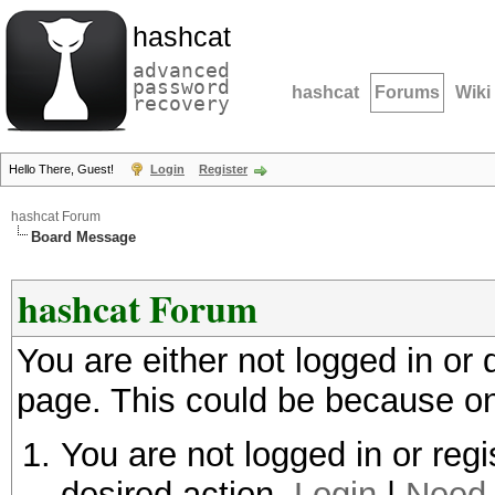
hashcat
advanced
password
hashcat
Forums
Wiki
recovery
Hello There, Guest!
Login
Register
hashcat Forum
Board Message
hashcat Forum
You are either not logged in or
page. This could be because on
You are not logged in or regi
desired action.
Login
|
Need 