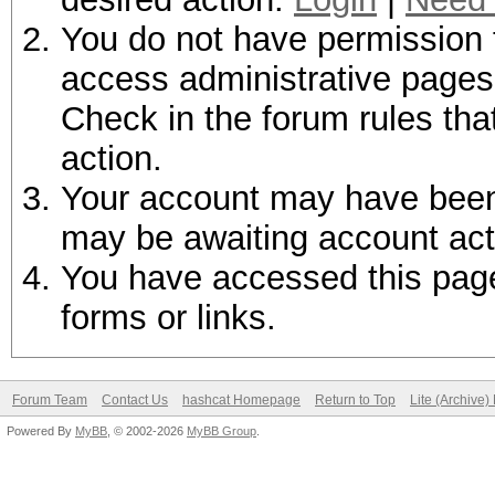
You do not have permission t
access administrative pages 
Check in the forum rules tha
action.
Your account may have been d
may be awaiting account act
You have accessed this page 
forms or links.
Forum Team
Contact Us
hashcat Homepage
Return to Top
Lite (Archive
Powered By
MyBB
, © 2002-2026
MyBB Group
.