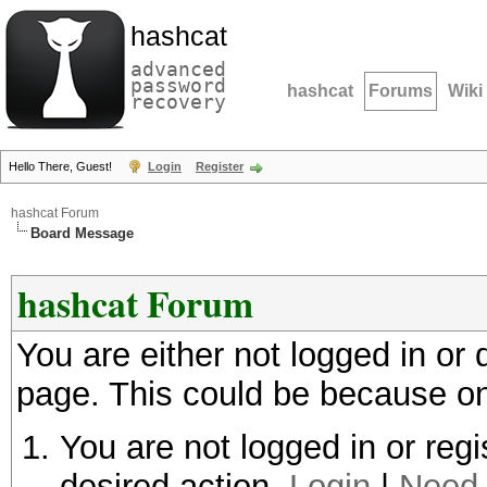
hashcat
advanced
password
hashcat
Forums
Wiki
recovery
Hello There, Guest!
Login
Register
hashcat Forum
Board Message
hashcat Forum
You are either not logged in or
page. This could be because on
You are not logged in or regi
desired action.
Login
|
Need 