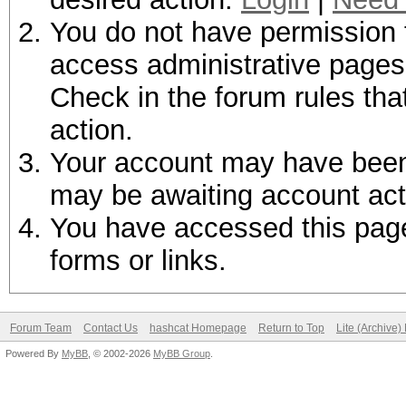
You do not have permission t
access administrative pages 
Check in the forum rules tha
action.
Your account may have been d
may be awaiting account act
You have accessed this page 
forms or links.
Forum Team
Contact Us
hashcat Homepage
Return to Top
Lite (Archive
Powered By
MyBB
, © 2002-2026
MyBB Group
.