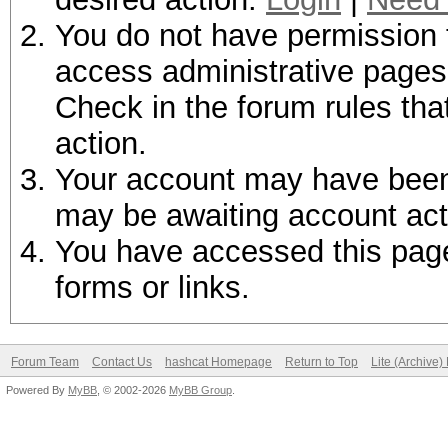
You do not have permission t
access administrative pages 
Check in the forum rules tha
action.
Your account may have been d
may be awaiting account act
You have accessed this page 
forms or links.
Forum Team
Contact Us
hashcat Homepage
Return to Top
Lite (Archive
Powered By
MyBB
, © 2002-2026
MyBB Group
.