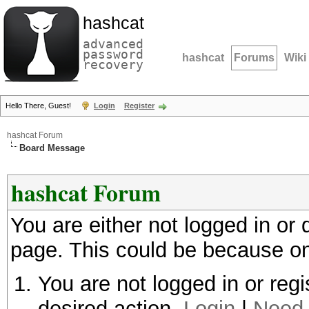
hashcat
advanced
password
hashcat
Forums
Wiki
recovery
Hello There, Guest!
Login
Register
hashcat Forum
Board Message
hashcat Forum
You are either not logged in or
page. This could be because on
You are not logged in or regi
desired action.
Login
|
Need 