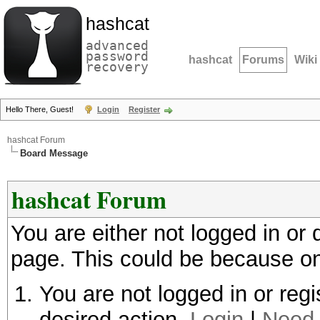
hashcat
advanced
password
hashcat
Forums
Wiki
recovery
Hello There, Guest!
Login
Register
hashcat Forum
Board Message
hashcat Forum
You are either not logged in or
page. This could be because on
You are not logged in or regi
desired action.
Login
|
Need 