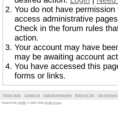
You do not have permission t
access administrative pages 
Check in the forum rules tha
action.
Your account may have been d
may be awaiting account act
You have accessed this page 
forms or links.
Forum Team
Contact Us
hashcat Homepage
Return to Top
Lite (Archive
Powered By
MyBB
, © 2002-2026
MyBB Group
.