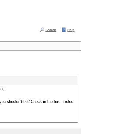
Search
Help
ons:
you shouldn't be? Check in the forum rules