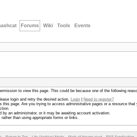
hashcat
Forums
Wiki
Tools
Events
permission to view this page. This could be because one of the following reas
lease login and retry the desired action.
Login
|
Need to register?
 this page. Are you trying to access administrative pages or a resource that 
ction.
by an administrator, or it may be awaiting account activation.
rather than using appropriate forms or links.