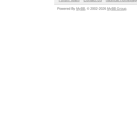
Forum Team
Contact Us
hashcat Homepag
Powered By
MyBB
, © 2002-2026
MyBB Group
.