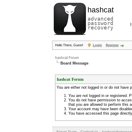
hashcat
advanced
password
recovery
Hello There, Guest!
Login
Register
hashcat Forum
Board Message
hashcat Forum
You are either not logged in or do not have 
You are not logged in or registered. P
You do not have permission to access
that you are allowed to perform this a
Your account may have been disabled 
You have accessed this page directly 