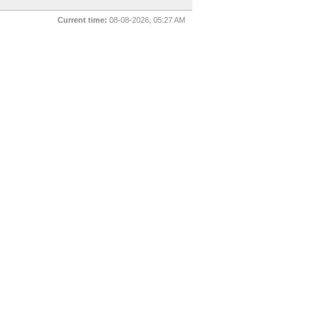
Current time:
08-08-2026, 05:27 AM