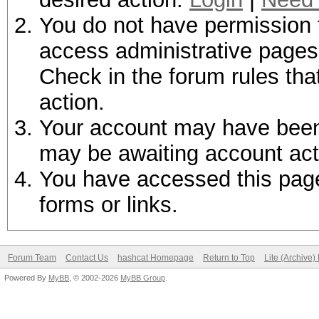
You do not have permission t
access administrative pages 
Check in the forum rules tha
action.
Your account may have been d
may be awaiting account act
You have accessed this page 
forms or links.
Forum Team
Contact Us
hashcat Homepage
Return to Top
Lite (Archive
Powered By
MyBB
, © 2002-2026
MyBB Group
.