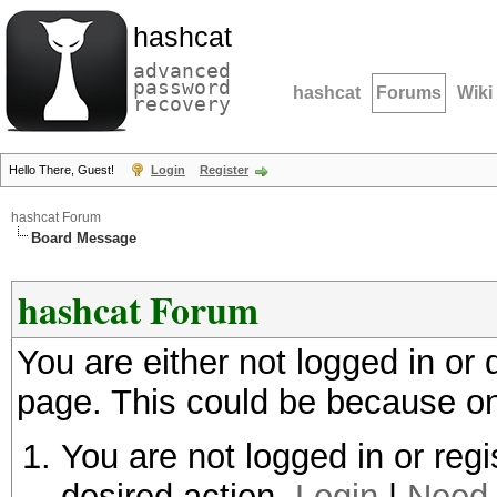
hashcat
advanced
password
hashcat
Forums
Wiki
recovery
Hello There, Guest!
Login
Register
hashcat Forum
Board Message
hashcat Forum
You are either not logged in or
page. This could be because on
You are not logged in or regi
desired action.
Login
|
Need 