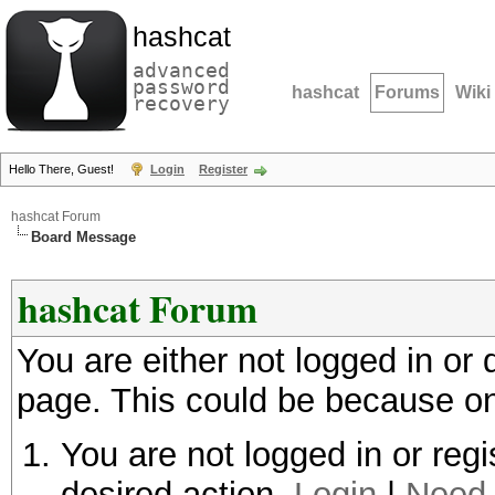
hashcat
advanced
password
hashcat
Forums
Wiki
recovery
Hello There, Guest!
Login
Register
hashcat Forum
Board Message
hashcat Forum
You are either not logged in or
page. This could be because on
You are not logged in or regi
desired action.
Login
|
Need 