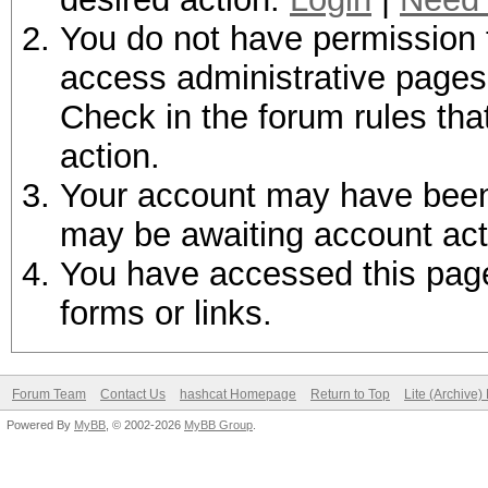
You do not have permission t
access administrative pages 
Check in the forum rules tha
action.
Your account may have been d
may be awaiting account act
You have accessed this page 
forms or links.
Forum Team
Contact Us
hashcat Homepage
Return to Top
Lite (Archive
Powered By
MyBB
, © 2002-2026
MyBB Group
.