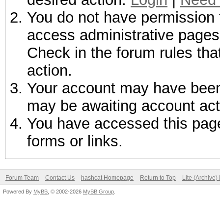
You do not have permission t
access administrative pages 
Check in the forum rules tha
action.
Your account may have been d
may be awaiting account act
You have accessed this page 
forms or links.
Forum Team
Contact Us
hashcat Homepage
Return to Top
Lite (Archive
Powered By
MyBB
, © 2002-2026
MyBB Group
.