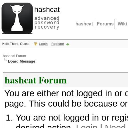
hashcat
advanced
password
hashcat
Forums
Wiki
recovery
Hello There, Guest!
Login
Register
hashcat Forum
Board Message
hashcat Forum
You are either not logged in or
page. This could be because on
You are not logged in or regi
desired action.
Login
|
Need 