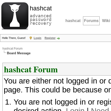
hashcat
advanced
password
hashcat
Forums
Wiki
recovery
Hello There, Guest!
Login
Register
hashcat Forum
Board Message
hashcat Forum
You are either not logged in or
page. This could be because on
You are not logged in or regi
desired action.
Login
|
Need 