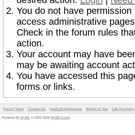
You do not have permission t
access administrative pages 
Check in the forum rules tha
action.
Your account may have been d
may be awaiting account act
You have accessed this page 
forms or links.
Forum Team
Contact Us
hashcat Homepage
Return to Top
Lite (Archive
Powered By
MyBB
, © 2002-2026
MyBB Group
.