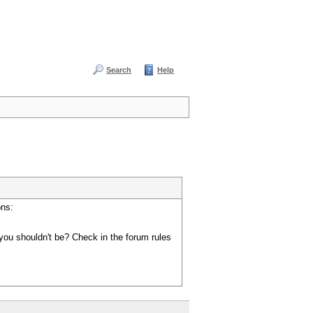
Search
Help
ons:
you shouldn't be? Check in the forum rules