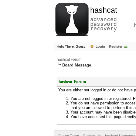
hashcat
advanced
password
recovery
Hello There, Guest!
Login
Register
hashcat Forum
Board Message
hashcat Forum
You are either not logged in or do not have 
You are not logged in or registered. P
You do not have permission to access
that you are allowed to perform this a
Your account may have been disabled 
You have accessed this page directly 