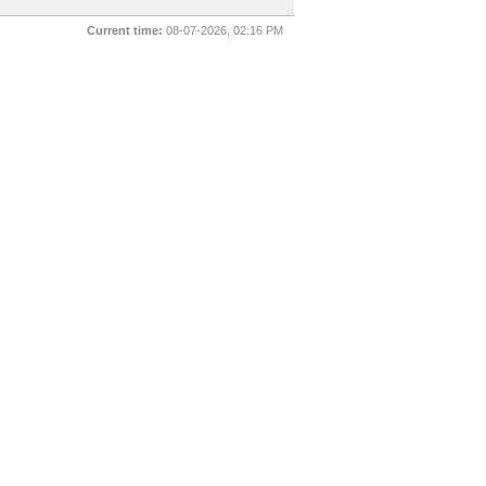
Current time:
08-07-2026, 02:16 PM