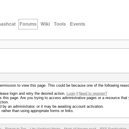
hashcat
Forums
Wiki
Tools
Events
permission to view this page. This could be because one of the following reas
lease login and retry the desired action.
Login
|
Need to register?
 this page. Are you trying to access administrative pages or a resource that 
ction.
by an administrator, or it may be awaiting account activation.
rather than using appropriate forms or links.