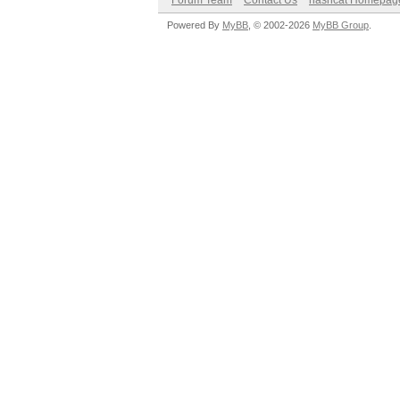
Forum Team
Contact Us
hashcat Homepag
Powered By
MyBB
, © 2002-2026
MyBB Group
.