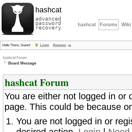
hashcat
advanced
password
hashcat
Forums
Wiki
recovery
Hello There, Guest!
Login
Register
hashcat Forum
Board Message
hashcat Forum
You are either not logged in or
page. This could be because on
You are not logged in or regi
desired action.
Login
|
Need 