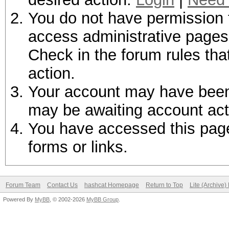
You do not have permission t
access administrative pages 
Check in the forum rules tha
action.
Your account may have been d
may be awaiting account act
You have accessed this page 
forms or links.
Forum Team
Contact Us
hashcat Homepage
Return to Top
Lite (Archive
Powered By
MyBB
, © 2002-2026
MyBB Group
.