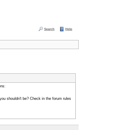
Search
Help
ons:
you shouldn't be? Check in the forum rules