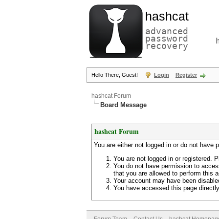
hashcat
advanced
password
recovery
Hello There, Guest!
Login
Register
hashcat Forum
Board Message
hashcat Forum
You are either not logged in or do not have 
You are not logged in or registered. P
You do not have permission to access
that you are allowed to perform this a
Your account may have been disabled 
You have accessed this page directly 