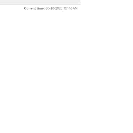
Current time:
08-10-2026, 07:40 AM