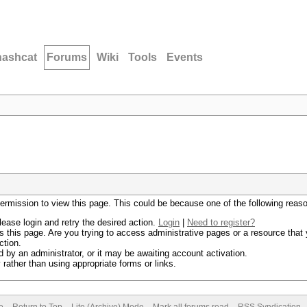
hashcat
Forums
Wiki
Tools
Events
permission to view this page. This could be because one of the following reas
lease login and retry the desired action.
Login
|
Need to register?
 this page. Are you trying to access administrative pages or a resource that 
ction.
by an administrator, or it may be awaiting account activation.
rather than using appropriate forms or links.