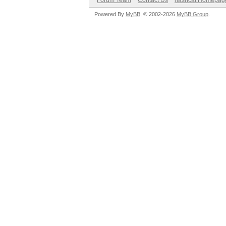
Forum Team
Contact Us
hashcat Homepag
Powered By
MyBB
, © 2002-2026
MyBB Group
.