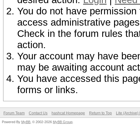
You do not have permission t
access administrative pages 
Check in the forum rules tha
action.
Your account may have been d
may be awaiting account act
You have accessed this page 
forms or links.
Forum Team
Contact Us
hashcat Homepage
Return to Top
Lite (Archive
Powered By
MyBB
, © 2002-2026
MyBB Group
.