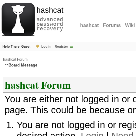
hashcat
advanced
password
hashcat
Forums
Wiki
recovery
Hello There, Guest!
Login
Register
hashcat Forum
Board Message
hashcat Forum
You are either not logged in or
page. This could be because on
You are not logged in or regi
desired action.
Login
|
Need 