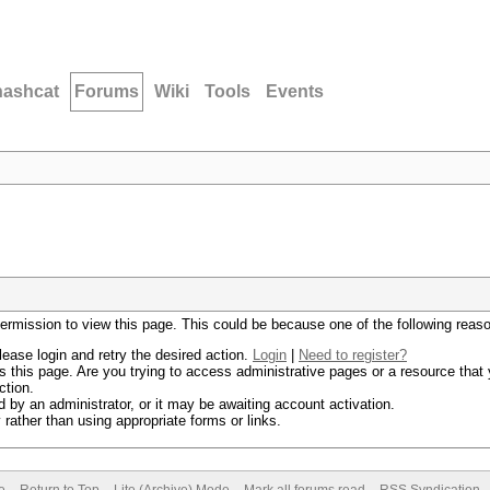
hashcat
Forums
Wiki
Tools
Events
permission to view this page. This could be because one of the following reas
lease login and retry the desired action.
Login
|
Need to register?
 this page. Are you trying to access administrative pages or a resource that 
ction.
by an administrator, or it may be awaiting account activation.
rather than using appropriate forms or links.