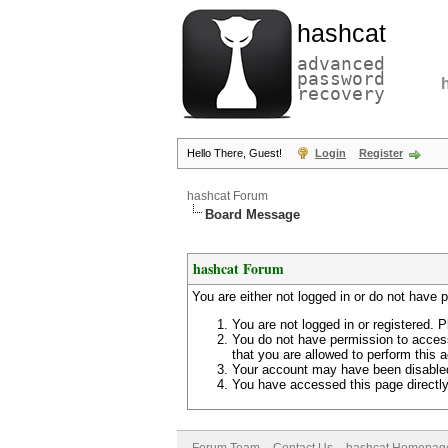
hashcat
advanced
password
recovery
Hello There, Guest!
Login
Register
hashcat Forum
Board Message
hashcat Forum
You are either not logged in or do not have 
You are not logged in or registered. P
You do not have permission to access
that you are allowed to perform this a
Your account may have been disabled 
You have accessed this page directly 