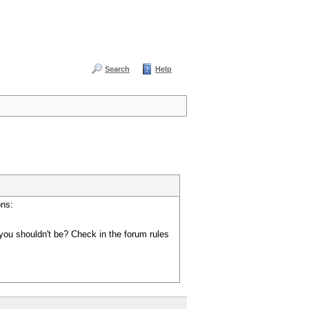
Search
Help
ons:
you shouldn't be? Check in the forum rules