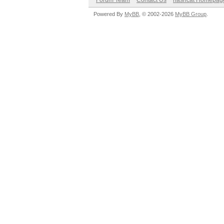
Forum Team
Contact Us
hashcat Homepag
Powered By
MyBB
, © 2002-2026
MyBB Group
.