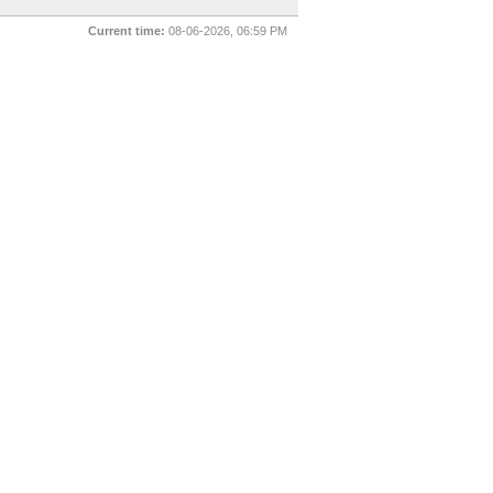
Current time:
08-06-2026, 06:59 PM