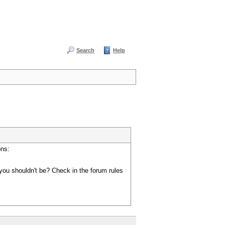
Search
Help
ons:
you shouldn't be? Check in the forum rules