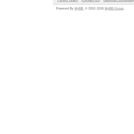
Forum Team
Contact Us
hashcat Homepag
Powered By
MyBB
, © 2002-2026
MyBB Group
.