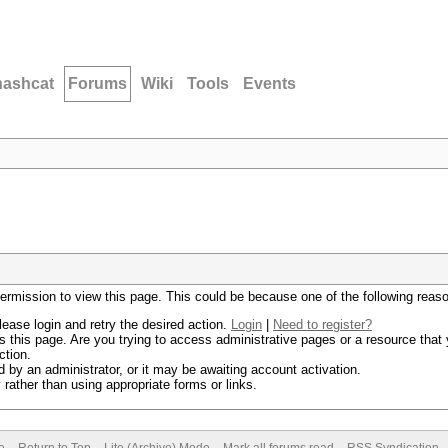
hashcat
Forums
Wiki
Tools
Events
permission to view this page. This could be because one of the following reas
lease login and retry the desired action.
Login
|
Need to register?
 this page. Are you trying to access administrative pages or a resource that 
ction.
by an administrator, or it may be awaiting account activation.
rather than using appropriate forms or links.