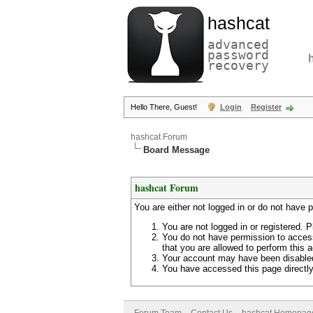
hashcat
advanced
password
recovery
Hello There, Guest!
Login
Register
hashcat Forum
Board Message
hashcat Forum
You are either not logged in or do not have 
You are not logged in or registered. P
You do not have permission to access
that you are allowed to perform this a
Your account may have been disabled 
You have accessed this page directly 