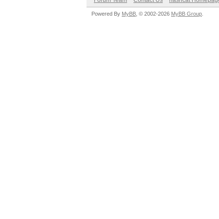
Forum Team
Contact Us
hashcat Homepag
Powered By
MyBB
, © 2002-2026
MyBB Group
.