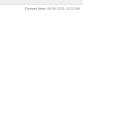
Current time:
08-06-2026, 10:22 AM