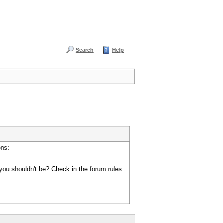
Search
Help
ons:
you shouldn't be? Check in the forum rules