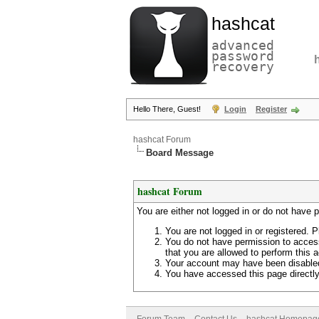
hashcat
advanced
password
recovery
Hello There, Guest!
Login
Register
hashcat Forum
Board Message
hashcat Forum
You are either not logged in or do not have 
You are not logged in or registered. P
You do not have permission to access
that you are allowed to perform this a
Your account may have been disabled 
You have accessed this page directly 