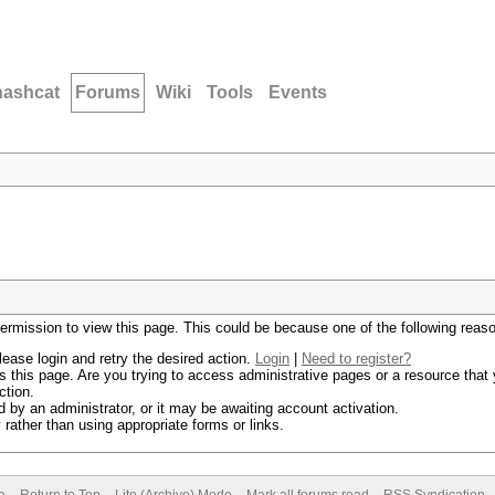
hashcat
Forums
Wiki
Tools
Events
permission to view this page. This could be because one of the following reas
lease login and retry the desired action.
Login
|
Need to register?
 this page. Are you trying to access administrative pages or a resource that 
ction.
by an administrator, or it may be awaiting account activation.
rather than using appropriate forms or links.