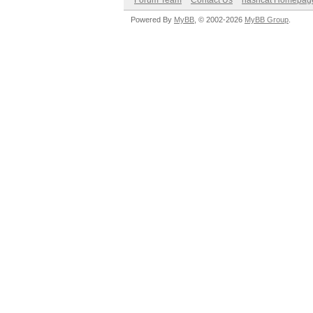
Forum Team
Contact Us
hashcat Homepag
Powered By
MyBB
, © 2002-2026
MyBB Group
.