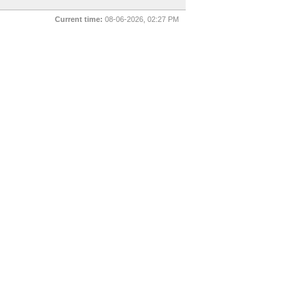
Current time:
08-06-2026, 02:27 PM