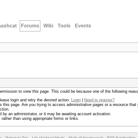
hashcat
Forums
Wiki
Tools
Events
permission to view this page. This could be because one of the following reas
lease login and retry the desired action.
Login
|
Need to register?
 this page. Are you trying to access administrative pages or a resource that 
ction.
by an administrator, or it may be awaiting account activation.
rather than using appropriate forms or links.