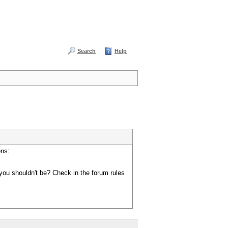
Search
Help
ons:
you shouldn't be? Check in the forum rules