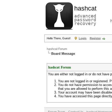
hashcat
advanced
password
recovery
Hello There, Guest!
Login
Register
hashcat Forum
Board Message
hashcat Forum
You are either not logged in or do not have 
You are not logged in or registered. P
You do not have permission to access
that you are allowed to perform this a
Your account may have been disabled 
You have accessed this page directly 