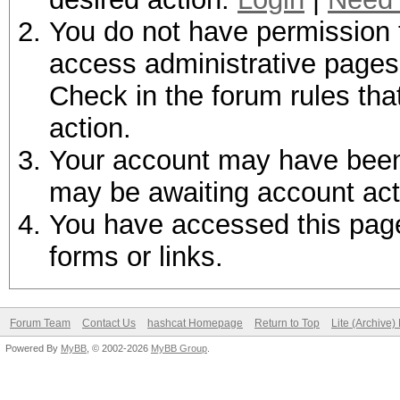
You do not have permission t
access administrative pages 
Check in the forum rules tha
action.
Your account may have been d
may be awaiting account act
You have accessed this page 
forms or links.
Forum Team
Contact Us
hashcat Homepage
Return to Top
Lite (Archive
Powered By
MyBB
, © 2002-2026
MyBB Group
.