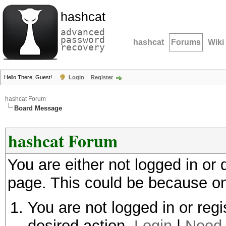
hashcat
advanced
password
hashcat
Forums
Wiki
recovery
Hello There, Guest!
Login
Register
hashcat Forum
Board Message
hashcat Forum
You are either not logged in or
page. This could be because on
You are not logged in or regi
desired action.
Login
|
Need 