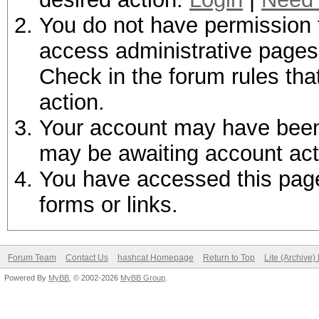
You do not have permission t
access administrative pages 
Check in the forum rules tha
action.
Your account may have been d
may be awaiting account act
You have accessed this page 
forms or links.
Forum Team
Contact Us
hashcat Homepage
Return to Top
Lite (Archive
Powered By
MyBB
, © 2002-2026
MyBB Group
.