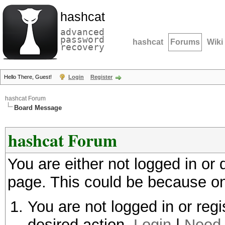
hashcat
advanced
password
hashcat
Forums
Wiki
recovery
Hello There, Guest!
Login
Register
hashcat Forum
Board Message
hashcat Forum
You are either not logged in or
page. This could be because on
You are not logged in or regi
desired action.
Login
|
Need 