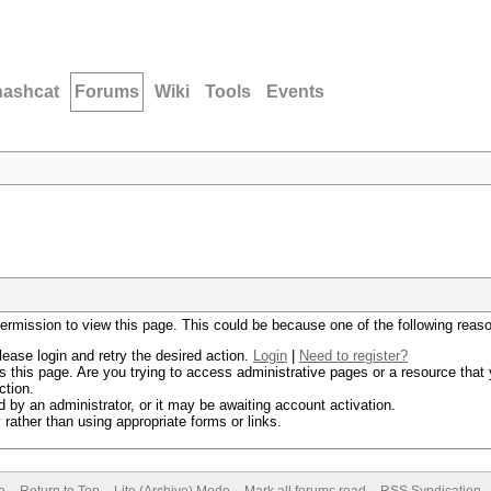
hashcat
Forums
Wiki
Tools
Events
permission to view this page. This could be because one of the following reas
lease login and retry the desired action.
Login
|
Need to register?
 this page. Are you trying to access administrative pages or a resource that 
ction.
by an administrator, or it may be awaiting account activation.
rather than using appropriate forms or links.