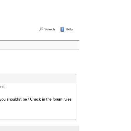
Search
Help
ons:
you shouldn't be? Check in the forum rules