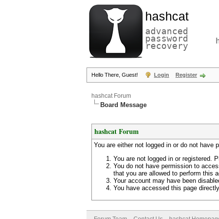
hashcat
advanced
password
recovery
Hello There, Guest!
Login
Register
hashcat Forum
Board Message
hashcat Forum
You are either not logged in or do not have 
You are not logged in or registered. P
You do not have permission to access
that you are allowed to perform this a
Your account may have been disabled 
You have accessed this page directly 