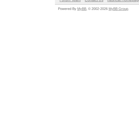
Forum Team
Contact Us
hashcat Homepag
Powered By
MyBB
, © 2002-2026
MyBB Group
.