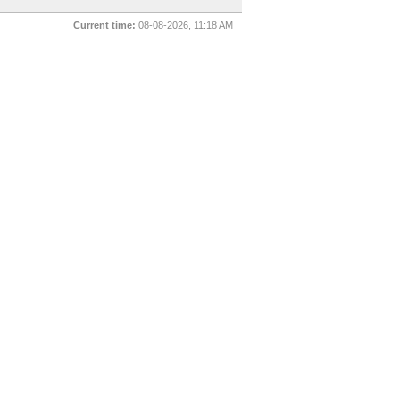
Current time:
08-08-2026, 11:18 AM