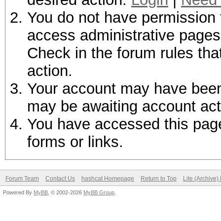
You do not have permission t
access administrative pages 
Check in the forum rules tha
action.
Your account may have been d
may be awaiting account act
You have accessed this page 
forms or links.
Forum Team
Contact Us
hashcat Homepage
Return to Top
Lite (Archive
Powered By
MyBB
, © 2002-2026
MyBB Group
.