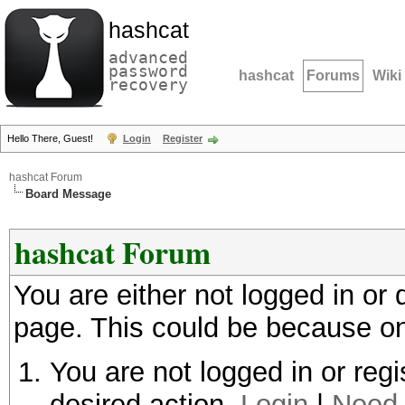
hashcat
advanced
password
hashcat
Forums
Wiki
recovery
Hello There, Guest!
Login
Register
hashcat Forum
Board Message
hashcat Forum
You are either not logged in or
page. This could be because on
You are not logged in or regi
desired action.
Login
|
Need 