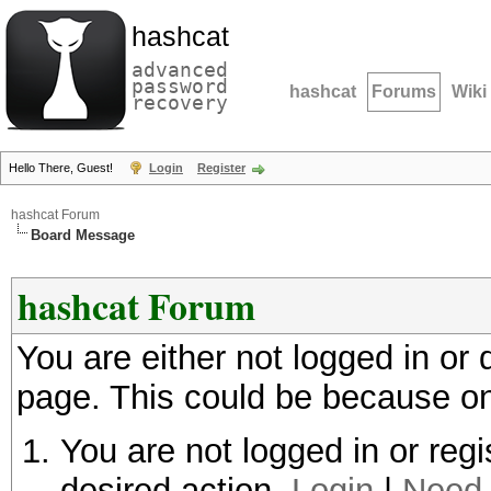
hashcat
advanced
password
hashcat
Forums
Wiki
recovery
Hello There, Guest!
Login
Register
hashcat Forum
Board Message
hashcat Forum
You are either not logged in or
page. This could be because on
You are not logged in or regi
desired action.
Login
|
Need 