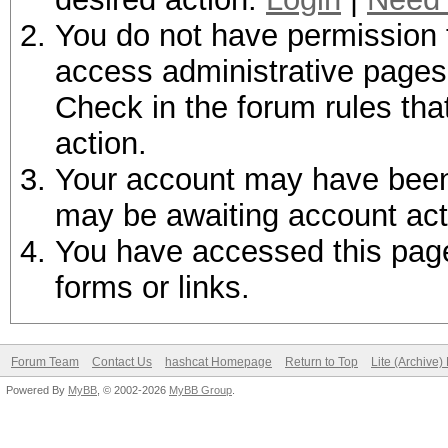
You do not have permission t
access administrative pages 
Check in the forum rules tha
action.
Your account may have been d
may be awaiting account act
You have accessed this page 
forms or links.
Forum Team
Contact Us
hashcat Homepage
Return to Top
Lite (Archive
Powered By
MyBB
, © 2002-2026
MyBB Group
.