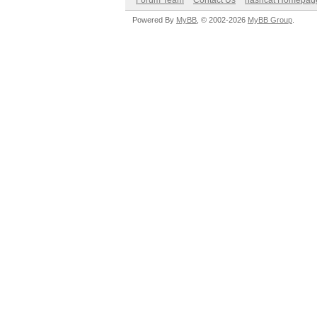
Forum Team
Contact Us
hashcat Homepag
Powered By
MyBB
, © 2002-2026
MyBB Group
.