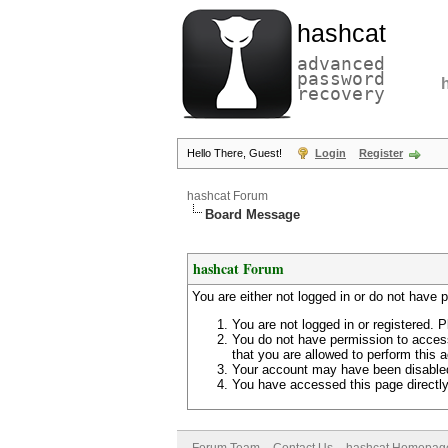
hashcat
advanced
password
recovery
Hello There, Guest!
Login
Register
hashcat Forum
Board Message
hashcat Forum
You are either not logged in or do not have 
You are not logged in or registered. P
You do not have permission to access
that you are allowed to perform this a
Your account may have been disabled 
You have accessed this page directly 