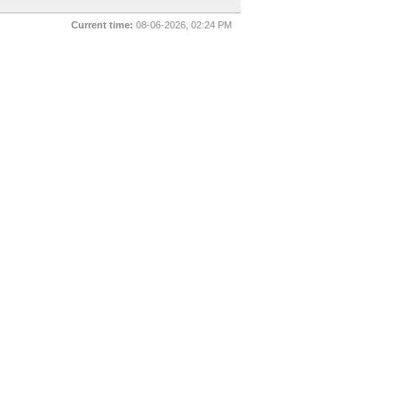
Current time:
08-06-2026, 02:24 PM