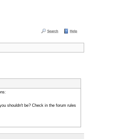
Search
Help
ons:
you shouldn't be? Check in the forum rules