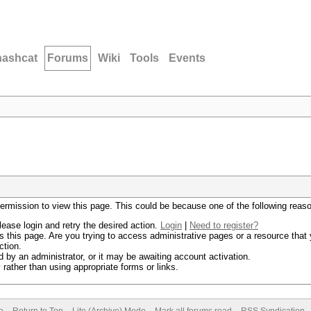
hashcat
Forums
Wiki
Tools
Events
permission to view this page. This could be because one of the following reas
lease login and retry the desired action.
Login
|
Need to register?
 this page. Are you trying to access administrative pages or a resource that 
ction.
by an administrator, or it may be awaiting account activation.
rather than using appropriate forms or links.