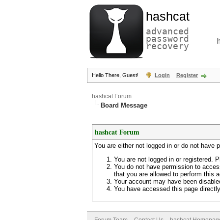
hashcat
advanced
password
recovery
Hello There, Guest!
Login
Register
hashcat Forum
Board Message
hashcat Forum
You are either not logged in or do not have 
You are not logged in or registered. P
You do not have permission to access
that you are allowed to perform this a
Your account may have been disabled 
You have accessed this page directly 