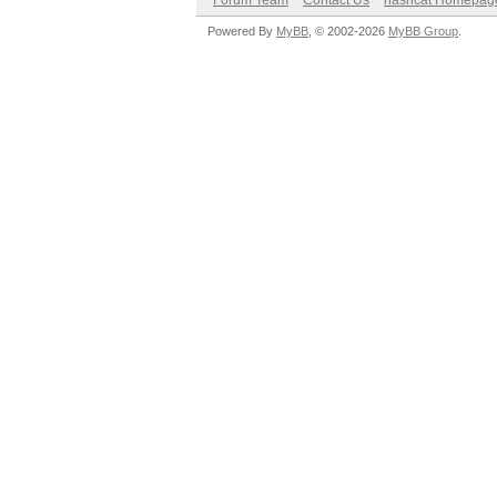
Forum Team
Contact Us
hashcat Homepag
Powered By
MyBB
, © 2002-2026
MyBB Group
.