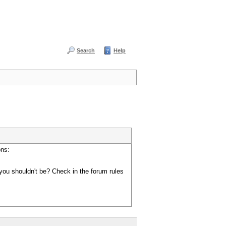
Search
Help
ons:
you shouldn't be? Check in the forum rules