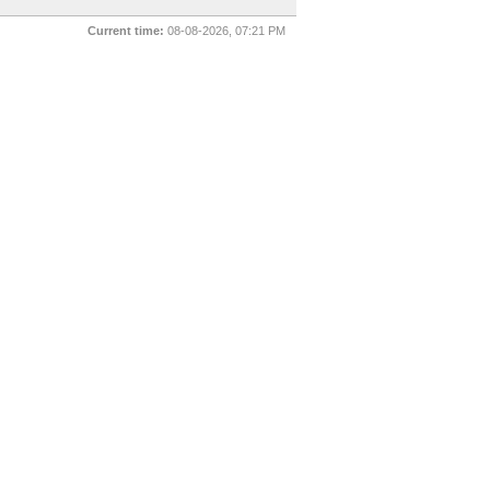
Current time:
08-08-2026, 07:21 PM