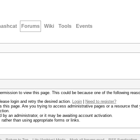
hashcat
Forums
Wiki
Tools
Events
permission to view this page. This could be because one of the following reas
lease login and retry the desired action.
Login
|
Need to register?
 this page. Are you trying to access administrative pages or a resource that 
ction.
by an administrator, or it may be awaiting account activation.
rather than using appropriate forms or links.