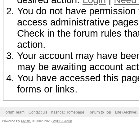
You do not have permission t
access administrative pages 
Check in the forum rules tha
action.
Your account may have been d
may be awaiting account act
You have accessed this page 
forms or links.
Forum Team
Contact Us
hashcat Homepage
Return to Top
Lite (Archive
Powered By
MyBB
, © 2002-2026
MyBB Group
.