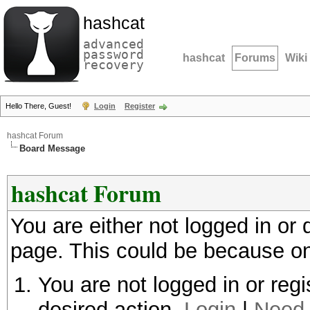
hashcat
advanced
password
hashcat
Forums
Wiki
recovery
Hello There, Guest!
Login
Register
hashcat Forum
Board Message
hashcat Forum
You are either not logged in or
page. This could be because on
You are not logged in or regi
desired action.
Login
|
Need 