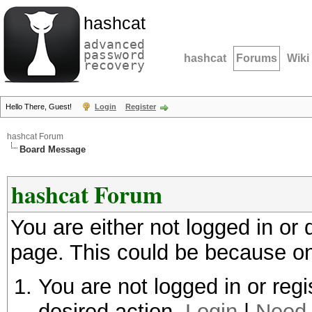
hashcat
advanced
password
hashcat
Forums
Wiki
recovery
Hello There, Guest!
Login
Register
hashcat Forum
Board Message
hashcat Forum
You are either not logged in or
page. This could be because on
You are not logged in or regi
desired action.
Login
|
Need 