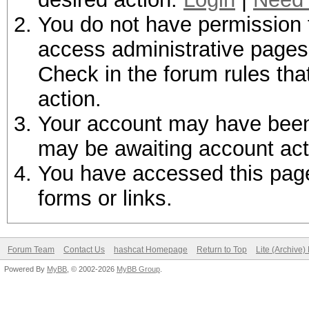
You do not have permission t
access administrative pages 
Check in the forum rules tha
action.
Your account may have been d
may be awaiting account act
You have accessed this page 
forms or links.
Forum Team
Contact Us
hashcat Homepage
Return to Top
Lite (Archive
Powered By
MyBB
, © 2002-2026
MyBB Group
.