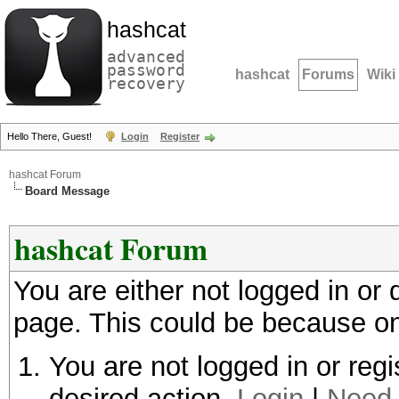
hashcat
advanced
password
hashcat
Forums
Wiki
recovery
Hello There, Guest!
Login
Register
hashcat Forum
Board Message
hashcat Forum
You are either not logged in or
page. This could be because on
You are not logged in or regi
desired action.
Login
|
Need 