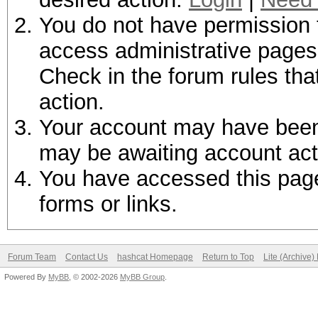
You do not have permission t
access administrative pages 
Check in the forum rules tha
action.
Your account may have been d
may be awaiting account act
You have accessed this page 
forms or links.
Forum Team
Contact Us
hashcat Homepage
Return to Top
Lite (Archive
Powered By
MyBB
, © 2002-2026
MyBB Group
.