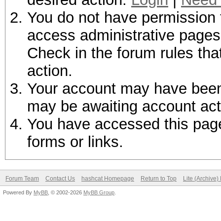
You do not have permission t
access administrative pages 
Check in the forum rules tha
action.
Your account may have been d
may be awaiting account act
You have accessed this page 
forms or links.
Forum Team
Contact Us
hashcat Homepage
Return to Top
Lite (Archive
Powered By
MyBB
, © 2002-2026
MyBB Group
.