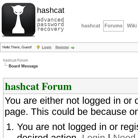
hashcat
advanced
password
hashcat
Forums
Wiki
recovery
Hello There, Guest!
Login
Register
hashcat Forum
Board Message
hashcat Forum
You are either not logged in or
page. This could be because on
You are not logged in or regi
desired action.
Login
|
Need 