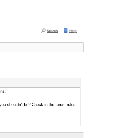
Search
Help
ons:
you shouldn't be? Check in the forum rules