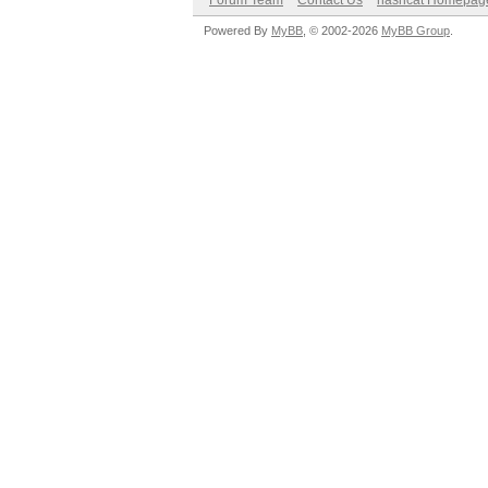
Forum Team
Contact Us
hashcat Homepag
Powered By
MyBB
, © 2002-2026
MyBB Group
.