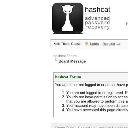
hashcat
advanced
password
recovery
Hello There, Guest!
Login
Register
hashcat Forum
Board Message
hashcat Forum
You are either not logged in or do not have 
You are not logged in or registered. P
You do not have permission to access
that you are allowed to perform this a
Your account may have been disabled 
You have accessed this page directly 