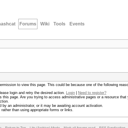
hashcat
Forums
Wiki
Tools
Events
permission to view this page. This could be because one of the following reas
lease login and retry the desired action.
Login
|
Need to register?
 this page. Are you trying to access administrative pages or a resource that 
ction.
by an administrator, or it may be awaiting account activation.
rather than using appropriate forms or links.