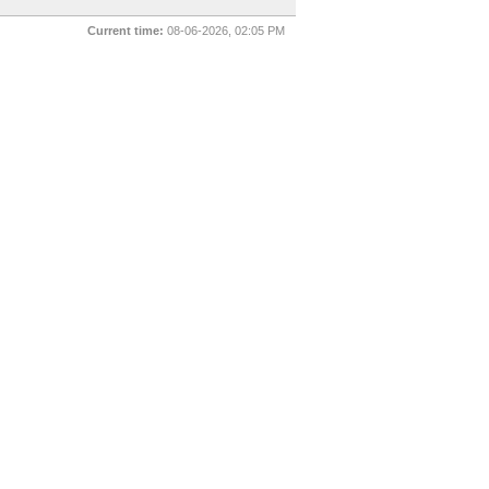
Current time:
08-06-2026, 02:05 PM