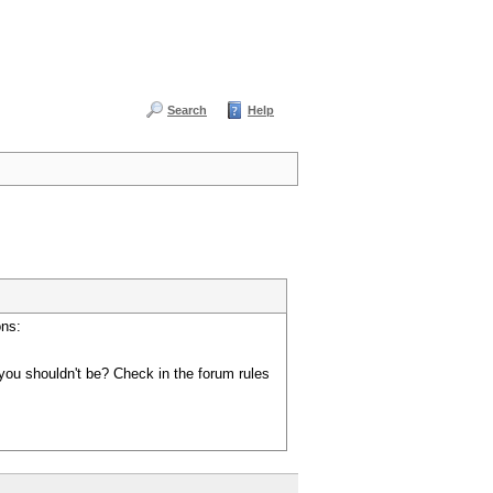
Search
Help
ons:
you shouldn't be? Check in the forum rules