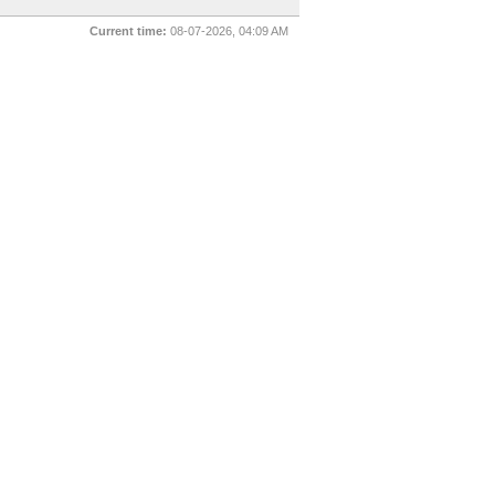
Current time:
08-07-2026, 04:09 AM