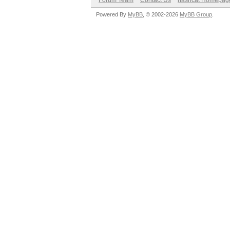
Forum Team
Contact Us
hashcat Homepag
Powered By
MyBB
, © 2002-2026
MyBB Group
.