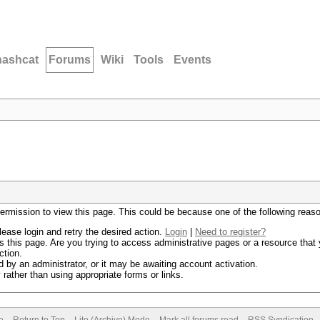
hashcat
Forums
Wiki
Tools
Events
permission to view this page. This could be because one of the following reas
lease login and retry the desired action.
Login
|
Need to register?
 this page. Are you trying to access administrative pages or a resource that 
ction.
by an administrator, or it may be awaiting account activation.
rather than using appropriate forms or links.