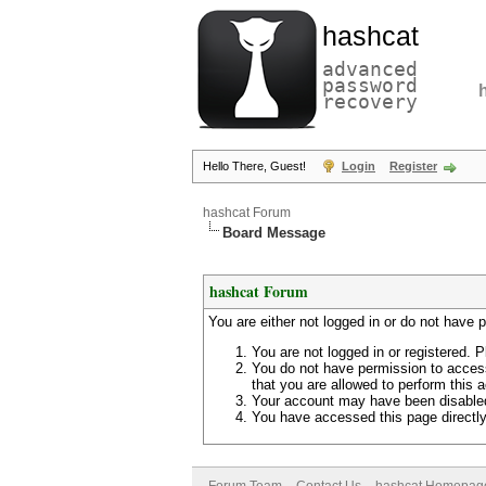
hashcat
advanced
password
recovery
Hello There, Guest!
Login
Register
hashcat Forum
Board Message
hashcat Forum
You are either not logged in or do not have 
You are not logged in or registered. P
You do not have permission to access
that you are allowed to perform this a
Your account may have been disabled 
You have accessed this page directly 