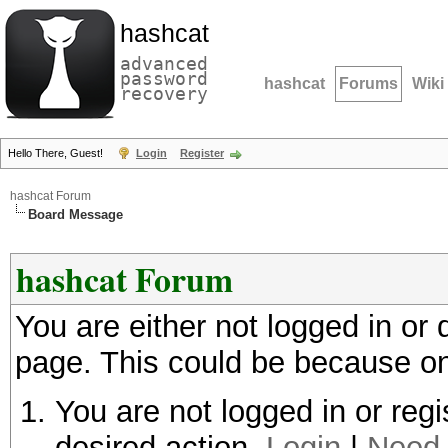
hashcat
advanced
password
hashcat
Forums
Wiki
recovery
Hello There, Guest!
Login
Register
hashcat Forum
Board Message
hashcat Forum
You are either not logged in or
page. This could be because on
You are not logged in or regi
desired action.
Login
|
Need 