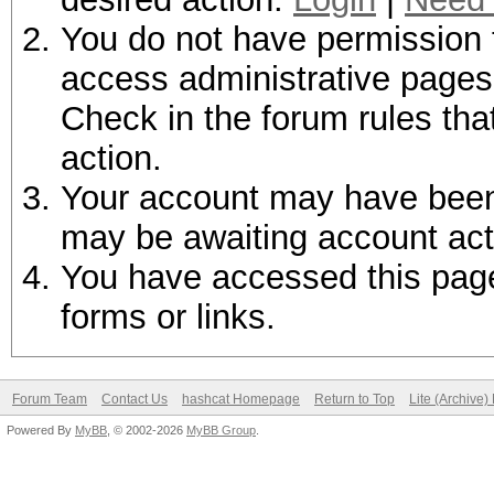
You do not have permission t
access administrative pages 
Check in the forum rules tha
action.
Your account may have been d
may be awaiting account act
You have accessed this page 
forms or links.
Forum Team
Contact Us
hashcat Homepage
Return to Top
Lite (Archive
Powered By
MyBB
, © 2002-2026
MyBB Group
.